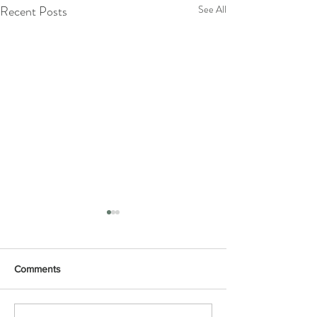
Recent Posts
See All
Comments
Yoga mouse
Foxes in the clouds