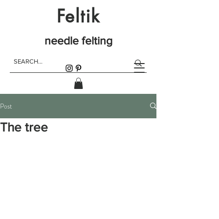
Feltik
needle felting
Post
The tree